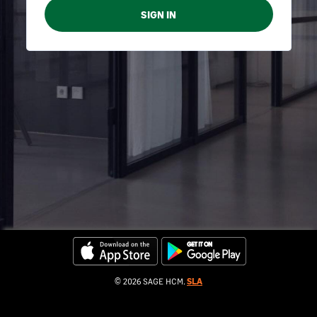
© 2026 SAGE HCM.
SLA