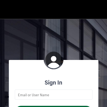
Sign In